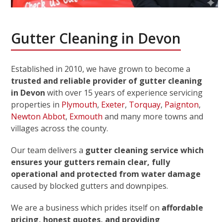
Gutter Cleaning in Devon
Established in 2010, we have grown to become a
trusted and reliable provider of gutter cleaning
in Devon
with over 15 years of experience servicing
properties in
Plymouth
,
Exeter
,
Torquay
,
Paignton
,
Newton Abbot
,
Exmouth
and many more towns and
villages across the county.
Our team delivers a
gutter cleaning service which
ensures your gutters remain clear, fully
operational and protected from water damage
caused by blocked gutters and downpipes.
We are a business which prides itself on
affordable
pricing, honest quotes, and providing