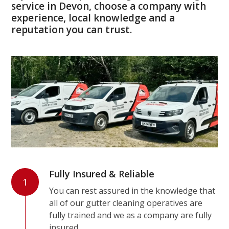
service in Devon, choose a company with
experience, local knowledge and a
reputation you can trust.
Fully Insured & Reliable
1
You can rest assured in the knowledge that
all of our gutter cleaning operatives are
fully trained and we as a company are fully
insured.