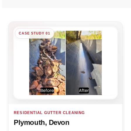
CASE STUDY 01
RESIDENTIAL GUTTER CLEANING
Plymouth, Devon