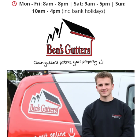
Skip
Mon - Fri: 8am - 8pm
|
Sat: 9am - 5pm
|
Sun:
to
10am - 4pm
(inc. bank holidays)
content