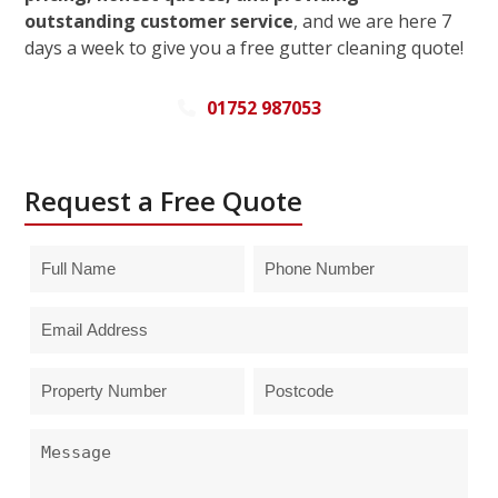
outstanding customer service
, and we are here 7
days a week to give you a free gutter cleaning quote!
01752 987053
Request a Free Quote