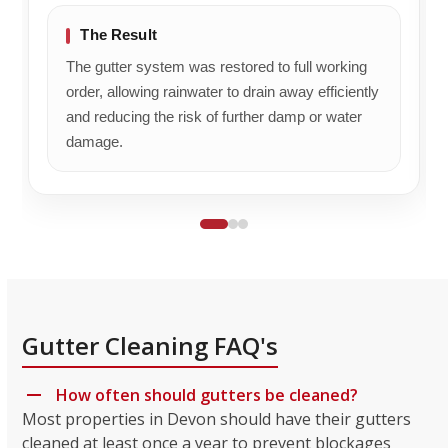
The Result
The gutter system was restored to full working
order, allowing rainwater to drain away efficiently
and reducing the risk of further damp or water
damage.
Gutter Cleaning FAQ's
How often should gutters be cleaned?
Most properties in Devon should have their gutters
cleaned at least once a year to prevent blockages